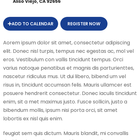
Aliso Viejo, CA 92656
ADD TO CALENDAR
REGISTER NOW
Aorem ipsum dolor sit amet, consectetur adipiscing
elit. Donec nisl turpis, tempus nec egestas ac, mol vel
eros. Vestibulum con vallis tincidunt tempus. Orci
varius natoque penatibus et magnis dis parturienttes,
nascetur ridiculus mus. Ut dui libero, bibend um vel
risus in, tincidunt accumsan felis. Mauris ullamcer est
posuere hendrerit consectetur. Donec iaculis tincidunt
enim, sit a met maximus justo. Fusce sollicin, justo a
bibendum mollis, ipsum nisi porta orci, sit amet
lobortis ex nisl quis enim.
feugiat sem quis dictum. Mauris blandit, mi convallis