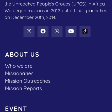
the Unreached People’s Groups (UPGS) in Africa.
We began missions in 2012 but officially launched
on December 20th, 2014.
ABOUT US
Who we are
Missionaries
Mission Outreaches
Mission Reports
EVENT