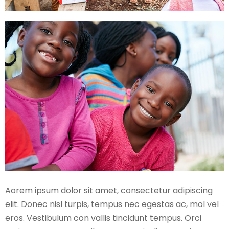
Aorem ipsum dolor sit amet, consectetur adipiscing
elit. Donec nisl turpis, tempus nec egestas ac, mol vel
eros. Vestibulum con vallis tincidunt tempus. Orci