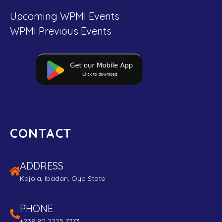
Upcoming WPMI Events
WPMI Previous Events
CONTACT
ADDRESS
Kajola, Ibadan, Oyo State
PHONE
+238 80 2225 7773