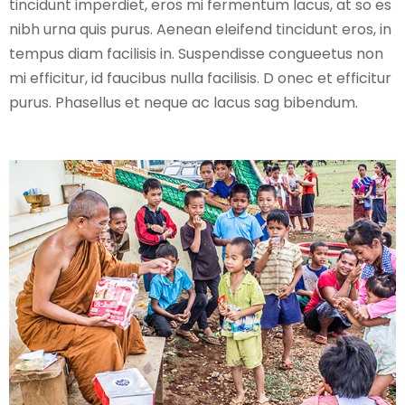
tincidunt imperdiet, eros mi fermentum lacus, at so es
nibh urna quis purus. Aenean eleifend tincidunt eros, in
tempus diam facilisis in. Suspendisse congueetus non
mi efficitur, id faucibus nulla facilisis. D onec et efficitur
purus. Phasellus et neque ac lacus sag bibendum.