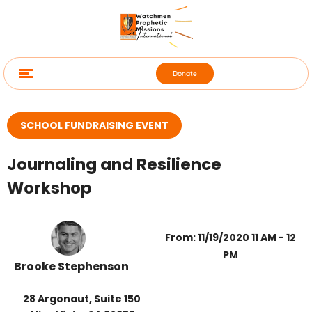
Donate
SCHOOL FUNDRAISING EVENT
Journaling and Resilience
Workshop
From: 11/19/2020 11 AM - 12
PM
Brooke Stephenson
28 Argonaut, Suite 150