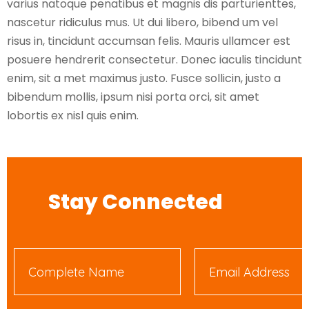
varius natoque penatibus et magnis dis parturienttes,
nascetur ridiculus mus. Ut dui libero, bibend um vel
risus in, tincidunt accumsan felis. Mauris ullamcer est
posuere hendrerit consectetur. Donec iaculis tincidunt
enim, sit a met maximus justo. Fusce sollicin, justo a
bibendum mollis, ipsum nisi porta orci, sit amet
lobortis ex nisl quis enim.
Stay Connected