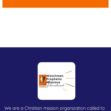
We are a Christian mission organization called to