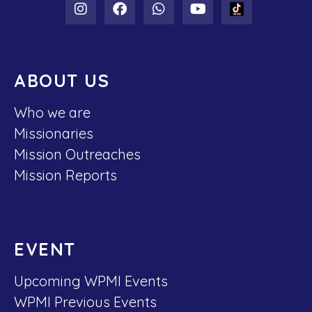
ABOUT US
Who we are
Missionaries
Mission Outreaches
Mission Reports
EVENT
Upcoming WPMI Events
WPMI Previous Events