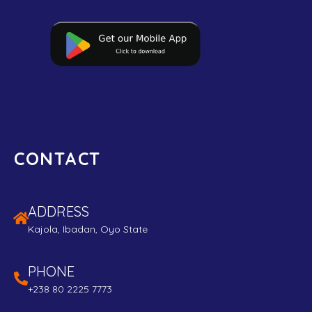
CONTACT
ADDRESS
Kajola, Ibadan, Oyo State
PHONE
+238 80 2225 7773