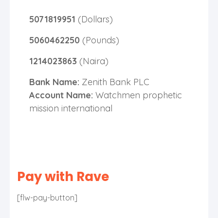
5071819951
(Dollars)
5060462250
(Pounds)
1214023863
(Naira)
Bank Name:
Zenith Bank PLC
Account Name:
Watchmen prophetic
mission international
Pay with Rave
[flw-pay-button]