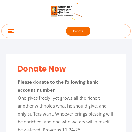
Donate
Donate Now
Please donate to the following bank
account number
One gives freely, yet grows all the richer;
another withholds what he should give, and
only suffers want. Whoever brings blessing will
be enriched, and one who waters will himself
be watered. Proverbs 11:24-25