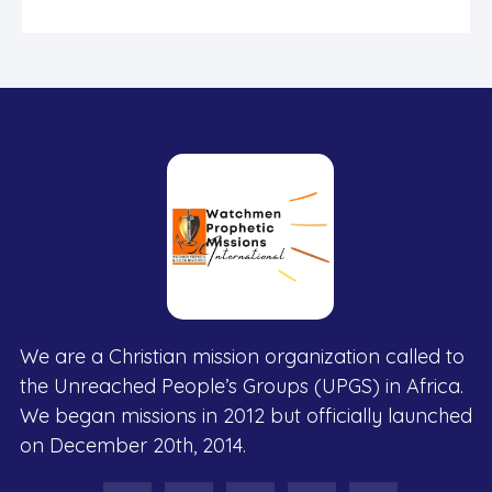
We are a Christian mission organization called to
the Unreached People’s Groups (UPGS) in Africa.
We began missions in 2012 but officially launched
on December 20th, 2014.