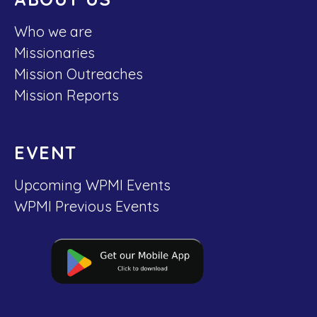
Who we are
Missionaries
Mission Outreaches
Mission Reports
EVENT
Upcoming WPMI Events
WPMI Previous Events