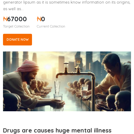
generator lipsum as it is sometimes know information on its origins,
as well as…
₦
67000
₦
0
Target Collection
Current Collection
DONATE NOW
Drugs are causes huge mental illness