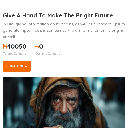
Give A Hand To Make The Bright Future
Ipsum, giving information on its origins, as well as a random Lipsum
generator lipsum as it is sometimes know information on its origins,
as well…
₦
40050
₦
0
Target Collection
Current Collection
DONATE NOW