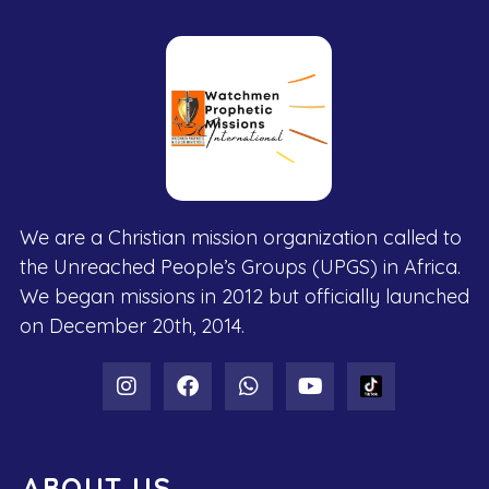
We are a Christian mission organization called to
the Unreached People’s Groups (UPGS) in Africa.
We began missions in 2012 but officially launched
on December 20th, 2014.
ABOUT US