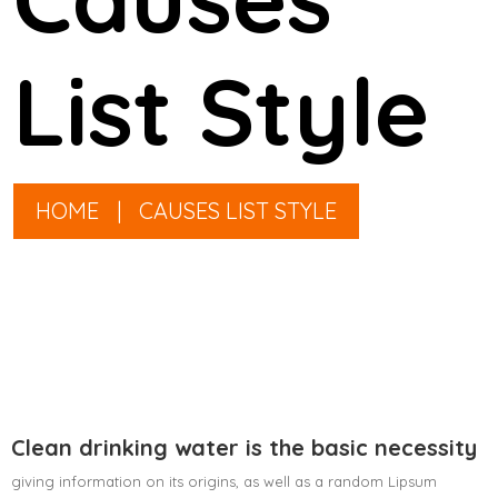
List Style
HOME
|
CAUSES LIST STYLE
Clean drinking water is the basic necessity
giving information on its origins, as well as a random Lipsum