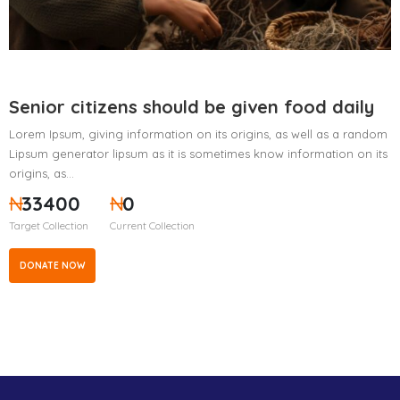
Senior citizens should be given food daily
Lorem Ipsum, giving information on its origins, as well as a random
Lipsum generator lipsum as it is sometimes know information on its
origins, as…
₦
33400
₦
0
Target Collection
Current Collection
DONATE NOW