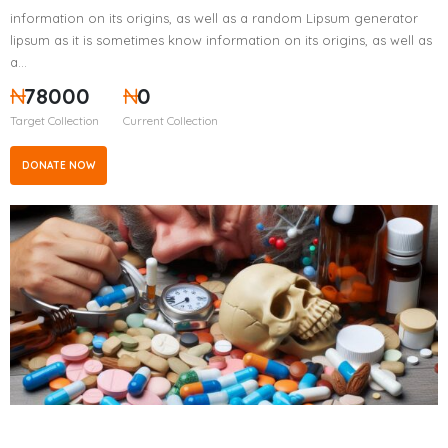
information on its origins, as well as a random Lipsum generator
lipsum as it is sometimes know information on its origins, as well as
a…
₦
78000
₦
0
Target Collection
Current Collection
DONATE NOW