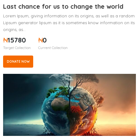
Last chance for us to change the world
Lorem Ipsum, giving information on its origins, as well as a random
Lipsum generator lipsum as it is sometimes know information on its
origins, as…
₦
15780
₦
0
Target Collection
Current Collection
DONATE NOW