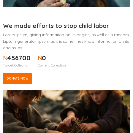
We made efforts to stop child labor
Lorem Ipsum, giving information on its origins, as well as a random
Lipsum generator lipsum as it is sometimes know information on its
origins, as…
₦
456700
₦
0
Target Collection
Current Collection
DONATE NOW