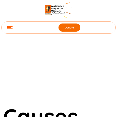
Donate
Causes