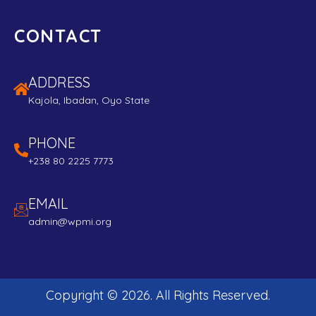
CONTACT
ADDRESS
Kajola, Ibadan, Oyo State
PHONE
+238 80 2225 7773
EMAIL
admin@wpmi.org
Copyright ©
2026
. All Rights Reserved.